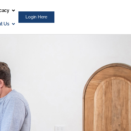
cacy
Login Here
t Us