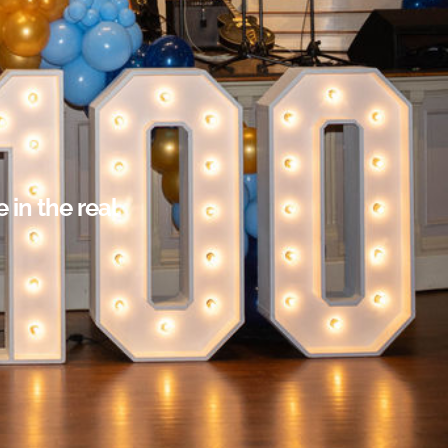
in the real