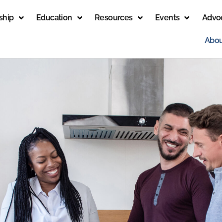
ship
Education
Resources
Events
Advo
Abou