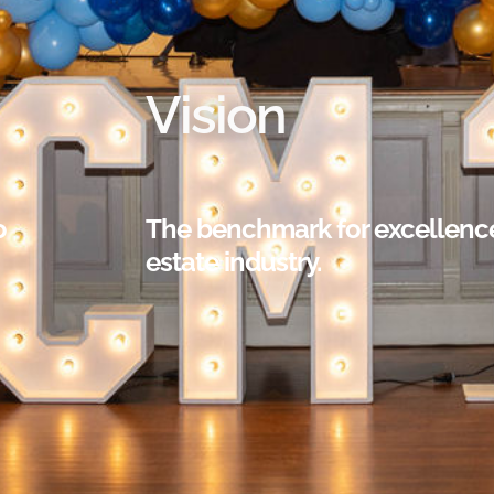
Vision
o
The benchmark for excellence 
estate industry.