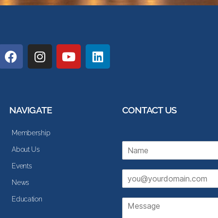
NAVIGATE
CONTACT US
Membership
N
About Us
a
m
Events
E
e
News
m
*
a
Education
M
i
e
l