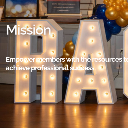
Mission
Empower members with the resources t
achieve professional success.