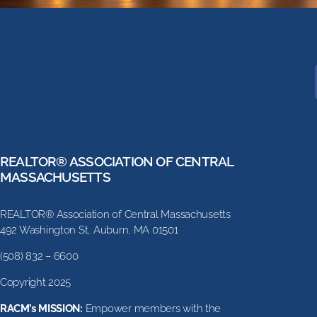
REALTOR® ASSOCIATION OF CENTRAL
MASSACHUSETTS
REALTOR® Association of Central Massachusetts
492 Washington St, Auburn, MA 01501
(508) 832 – 6600
Copyright 2025
RACM’s MISSION:
Empower members with the