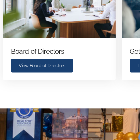
Board of Directors
Get
View Board of Directors
L