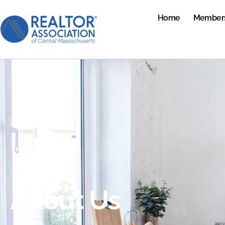
Home
Member
About Us