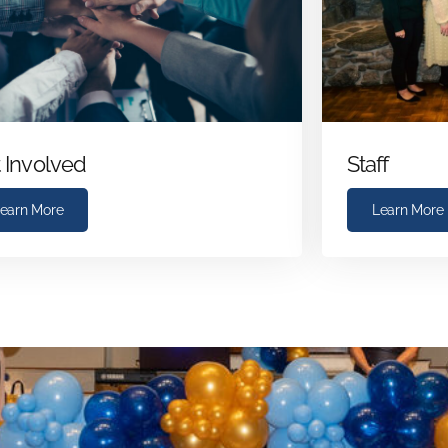
 Involved
Staff
earn More
Learn More