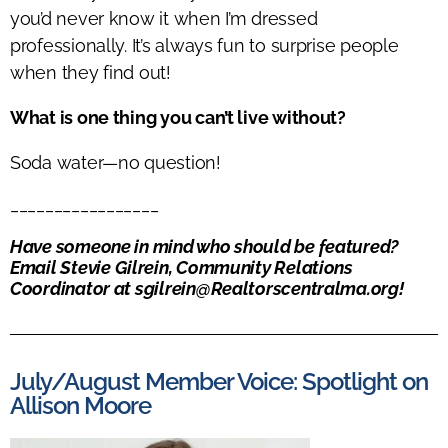
you’d
never know it when
I’m
dressed
professionally.
It’s
always fun to surprise people
when they find out!
What is one thing you can’t live without?
Soda water—no question!
_________________
Have someone in mind who should be featured?
Email
Stevie
Gilrein, Community Relations
Coordinator at
sgilrein@Realtorscentralma.org
!
July/August Member Voice: Spotlight on
Allison Moore