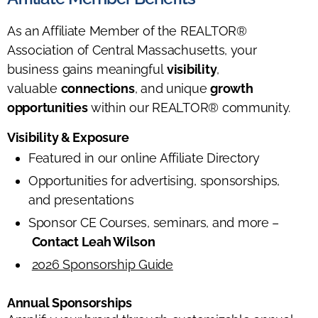
As an Affiliate Member of the REALTOR®
Association of Central Massachusetts, your
business gains meaningful
visibility
,
valuable
connections
, and unique
growth
opportunities
within our REALTOR® community.
Visibility & Exposure
Featured in our online Affiliate Directory
Opportunities for advertising, sponsorships,
and presentations
Sponsor CE Courses, seminars, and more –
Contact Leah Wilson
2026 Sponsorship Guide
Annual Sponsorships