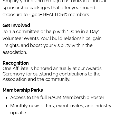
Amplify your brand through customizable annual
sponsorship packages that offer year-round
exposure to 1,900+ REALTOR® members.
Get Involved
Join a committee or help with “Done in a Day”
volunteer events. You’ll build relationships, gain
insights, and boost your visibility within the
association.
Recognition
One Affiliate is honored annually at our Awards
Ceremony for outstanding contributions to the
Association and the community.
Membership Perks
Access to the full RACM Membership Roster
Monthly newsletters, event invites, and industry
updates