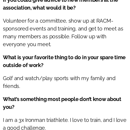
association, what would it be?
Volunteer for a committee, show up at RACM-
sponsored events and training, and get to meet as
many members as possible. Follow up with
everyone you meet.
What is your favorite thing to do in your spare time
outside of work?
Golf and watch/play sports with my family and
friends.
What’s something most people don’t know about
you?
I am a 3x Ironman triathlete. I love to train, and I love
a good challenge.