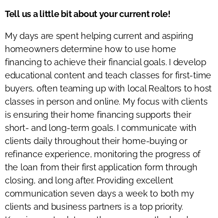
Tell us a little bit about your current role!
My days are spent helping current and aspiring
homeowners determine how to use home
financing to achieve their financial goals. I develop
educational content and teach classes for first-time
buyers, often teaming up with local Realtors to host
classes in person and online. My focus with clients
is ensuring their home financing supports their
short- and long-term goals. I communicate with
clients daily throughout their home-buying or
refinance experience, monitoring the progress of
the loan from their first application form through
closing, and long after. Providing excellent
communication seven days a week to both my
clients and business partners is a top priority.