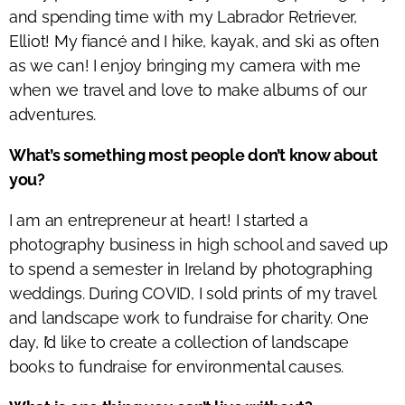
and spending time with my Labrador Retriever,
Elliot! My fiancé and I hike, kayak, and ski as often
as we can! I enjoy bringing my camera with me
when we travel and love to make albums of our
adventures.
What’s something most people don’t know about
you?
I am an entrepreneur at heart! I started a
photography business in high school and saved up
to spend a semester in Ireland by photographing
weddings. During COVID, I sold prints of my travel
and landscape work to fundraise for charity. One
day, I’d like to create a collection of landscape
books to fundraise for environmental causes.