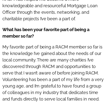
knowledgeable and resourceful Mortgage Loan
Officer through the events, networking, and
charitable projects I’ve been a part of.
What has been your favorite part of being a
member so far?
My favorite part of being a RACM member so far is
the knowledge I’ve gained about the needs of our
local community. There are many charities I’ve
discovered through RACM and opportunities to
serve that I wasn’t aware of before joining RACM.
Volunteering has been a part of my life from a very
young age, and I’m grateful to have found a group
of colleagues in my industry that dedicates time
and funds directly to serve local families in need.