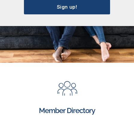
Sign up!
Member Directory