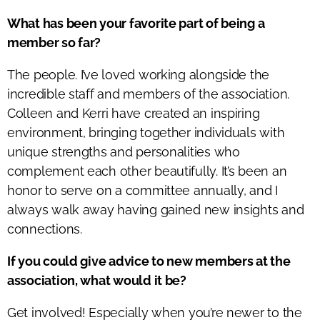
What has been your favorite part of being a
member so far?
The people.
I’ve
loved working alongside the
incredible staff and members of the association.
Colleen and Kerri have created an inspiring
environment, bringing together individuals with
unique strengths and personalities who
complement each other beautifully.
It’s
been an
honor to serve on a committee annually, and I
always walk away having gained new insights and
connections.
If you could give advice to new members at the
association, what would it be?
Get involved! Especially when
you’re
newer to the