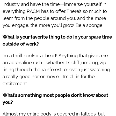
industry and have the time—immerse yourself in
everything RACM has to offer.
There’s
so much to
learn from the people around you, and the more
you engage, the more
you’ll
grow. Be a sponge!
What is your favorite thing to do in your spare time
outside of work?
I’m
a thrill-seeker at heart! Anything that gives me
an adrenaline rush—whether
it’s
cliff jumping, zip
lining through the rainforest, or even just watching
a
really good
horror movie—
I’m
all in for
the
excitement
.
What’s something most people don’t know about
you?
Almost my
entire body is covered in tattoos, but