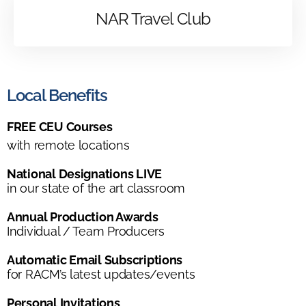
NAR Travel Club
Local Benefits
FREE CEU Courses
with remote locations
National Designations LIVE
in our state of the art classroom
Annual Production Awards
Individual / Team Producers
Automatic Email Subscriptions
for RACM’s latest updates/events
Personal Invitations