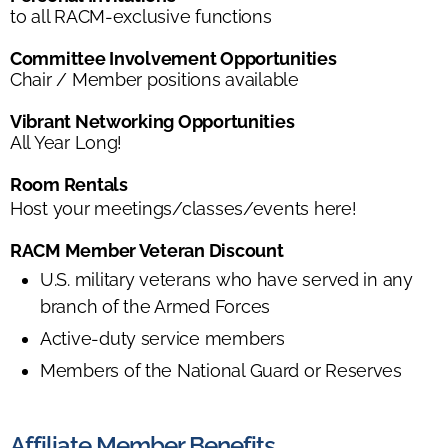
to all RACM-exclusive functions
Committee Involvement Opportunities
Chair / Member positions available
Vibrant Networking Opportunities
All Year Long!
Room Rentals
Host your meetings/classes/events here!
RACM Member Veteran Discount
U.S. military veterans who have served in any
branch of the Armed Forces
Active-duty service members
Members of the National Guard or Reserves
Affiliate Member Benefits