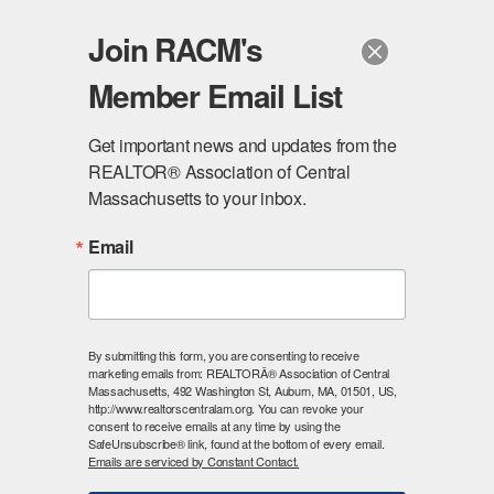
Join RACM's
Member Email List
Login Here
Get important news and updates from the 
REALTOR® Association of Central 
Massachusetts to your inbox.
Email
By submitting this form, you are consenting to receive
marketing emails from: REALTORÂ® Association of Central
Massachusetts, 492 Washington St, Auburn, MA, 01501, US,
Existing
http://www.realtorscentralam.org. You can revoke your
consent to receive emails at any time by using the
SafeUnsubscribe® link, found at the bottom of every email.
Members
Emails are serviced by Constant Contact.