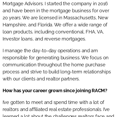
Mortgage Advisors. I started the company in 2016
and have been in the mortgage business for over
20 years. We are licensed in Massachusetts, New
Hampshire, and Florida. We offer a wide range of
loan products, including conventional, FHA, VA,
Investor loans, and reverse mortgages.
I manage the day-to-day operations and am
responsible for generating business. We focus on
communication throughout the home purchase
process and strive to build long-term relationships
with our clients and realtor partners.
How has your career grown since joining RACM?
I’ve gotten to meet and spend time with a lot of
realtors and affiliated real estate professionals. I’ve
learned a lot about the challenges realtors face and