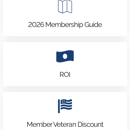
2026 Membership Guide
ROI
Member Veteran Discount