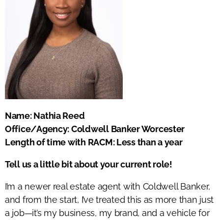
Name: Nathia Reed
Office/Agency: Coldwell Banker Worcester
Length of time with RACM: Less than a year
Tell us a little bit about your current role!
I’m a newer real estate agent with Coldwell Banker,
and from the start, I’ve treated this as more than just
a job—it’s my business, my brand, and a vehicle for