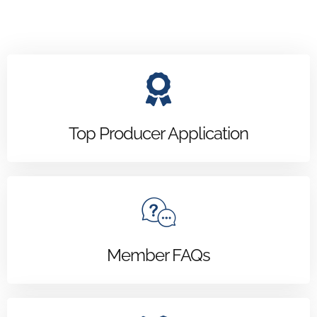
Top Producer Application
Member FAQs