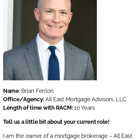
Name:
Brian Fenlon
Office/Agency:
All East Mortgage Advisors, LLC
Length of time with RACM:
10 Years
Tell us a little bit about your current role!
I am the owner of a mortgage brokerage – All East