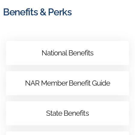
Benefits & Perks
National Benefits
NAR Member Benefit Guide
State Benefits