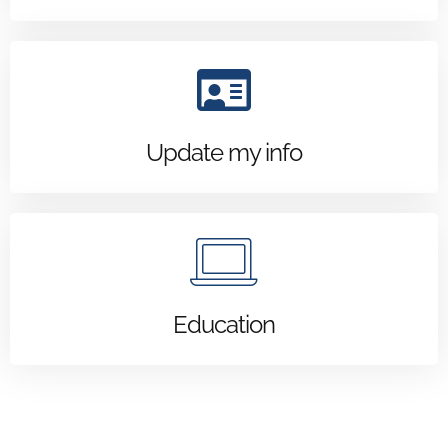
Update my info
Education