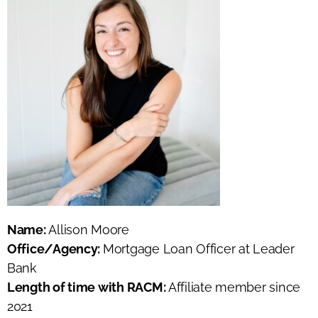
Name:
Allison Moore
Office/Agency:
Mortgage Loan Officer at Leader
Bank
Length of time with RACM:
Affiliate member since
2021