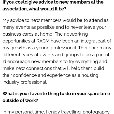
If you could give advice to new members at the
association, what would it be?
My advice to new members would be to attend as
many events as possible and to never leave your
business cards at home! The networking
opportunities at RACM have been an integral part of
my growth as a young professional. There are many
different types of events and groups to be a part of.
I’d encourage new members to try everything and
make new connections that will help them build
their confidence and experience as a housing
industry professional.
What is your favorite thing to do in your spare time
outside of work?
In my personal time, I enjoy travelling, photography,