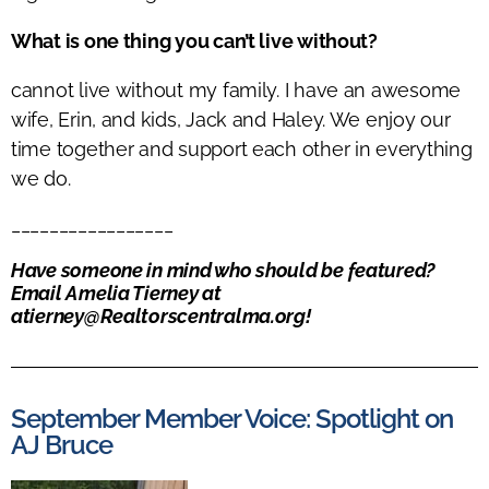
What is one thing you can’t live without?
cannot live without my family. I have an awesome
wife, Erin, and kids, Jack and Haley. We enjoy our
time together and support each other in everything
we do.
_________________
Have someone in mind who should be featured?
Email Amelia Tierney at
atierney@Realtorscentralma.org
!
September Member Voice: Spotlight on
AJ Bruce