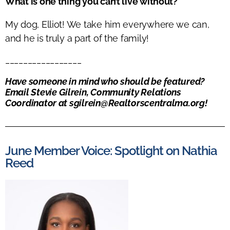
What is one thing you can’t live without?
My dog, Elliot! We take him everywhere we can,
and he is truly a part of the family!
_________________
Have someone in mind who should be featured?
Email
Stevie
Gilrein, Community Relations
Coordinator at
sgilrein@Realtorscentralma.org
!
June Member Voice: Spotlight on Nathia
Reed