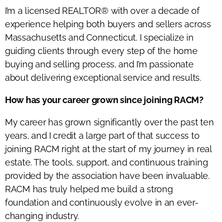
I’m
a licensed
REALTOR®
with over a decade of
experience helping both buyers and sellers across
Massachusetts and Connecticut. I specialize in
guiding clients through every step of the home
buying and selling process, and
I’m
passionate
about delivering exceptional service and results.
How has your career grown since joining RACM?
My career has grown significantly over the past ten
years, and I credit a large part of that success to
joining RACM right at the start of my journey in real
estate. The tools, support, and continuous training
provided by the association have been invaluable.
RACM has truly helped me build
a strong
foundation
and continuously evolve in an ever-
changing industry.