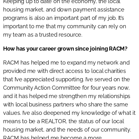
Keeping up to date on the economy, the local
housing market, and down payment assistance
programs is also an important part of my job. It’s
important to me that my community can rely on
my team as a trusted resource.
How has your career grown since joining RACM?
RACM has helped me to expand my network and
provided me with direct access to local charities
that I’ve appreciated supporting. I’ve served on the
Community Action Committee for four years now,
and it has helped me strengthen my relationships
with local business partners who share the same
values. I’ve also deepened my knowledge of what it
means to be a REALTOR, the status of our local
housing market, and the needs of our community.
RACM has helped me become a more