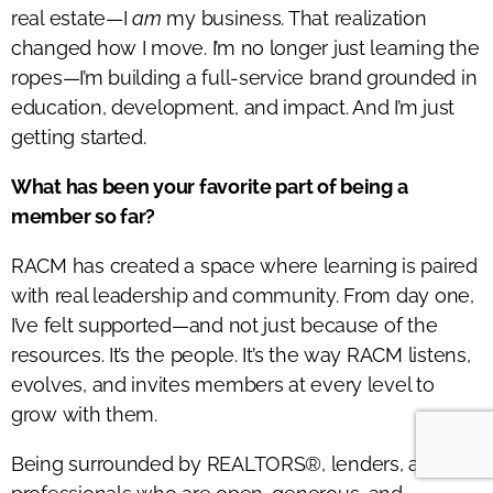
real estate—I
am
my business. That realization
changed how I move. I’m no longer just learning the
ropes—I’m building a full-service brand grounded in
education, development, and impact. And I’m just
getting started.
What has been your favorite part of being a
member so far?
RACM has created a space where learning is paired
with real leadership and community. From day one,
I’ve felt supported—and not just because of the
resources. It’s the people. It’s the way RACM listens,
evolves, and invites members at every level to
grow with them.
Being surrounded by REALTORS®, lenders, and