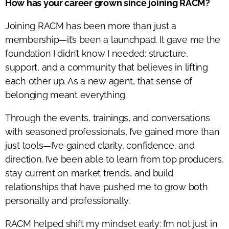
How has your career grown since joining RACM?
Joining RACM has been more than just a
membership—it’s been a launchpad. It gave me the
foundation I didn’t know I needed: structure,
support, and a community that believes in lifting
each other up. As a new agent, that sense of
belonging meant everything.
Through the events, trainings, and conversations
with seasoned professionals, I’ve gained more than
just tools—I’ve gained clarity, confidence, and
direction. I’ve been able to learn from top producers,
stay current on market trends, and build
relationships that have pushed me to grow both
personally and professionally.
RACM helped shift my mindset early: I’m not just in