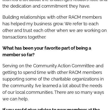
the dedication and commitment they have.
Building relationships with other RACM members
has helped my business grow. We refer to each
other and trust each other when we are working on
transactions together.
What has been your favorite part of being a
member so far?
Serving on the Community Action Committee and
getting to spend time with other RACM members
supporting some of the charitable organizations in
the community. I’ve learned a lot about the needs
of our local communities. There are so many ways
we can help.
If you could give advice to new members at the