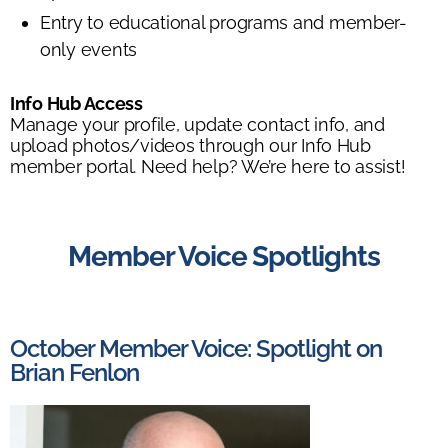
Entry to educational programs and member-
only events
Info Hub Access
Manage your profile, update contact info, and
upload photos/videos through our Info Hub
member portal. Need help? We’re here to assist!
Member Voice Spotlights
October Member Voice: Spotlight on
Brian Fenlon