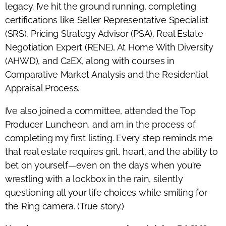
legacy. I’ve hit the ground running, completing
certifications like Seller Representative Specialist
(SRS), Pricing Strategy Advisor (PSA), Real Estate
Negotiation Expert (RENE), At Home With Diversity
(AHWD), and C2EX, along with courses in
Comparative Market Analysis and the Residential
Appraisal Process.
I’ve also joined a committee, attended the Top
Producer Luncheon, and am in the process of
completing my first listing. Every step reminds me
that real estate requires grit, heart, and the ability to
bet on yourself—even on the days when you’re
wrestling with a lockbox in the rain, silently
questioning all your life choices while smiling for
the Ring camera. (True story.)