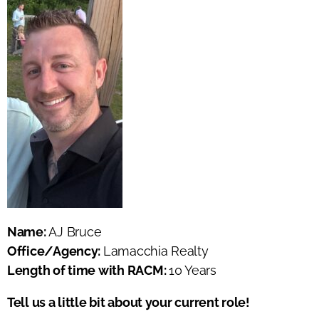
Name:
AJ Bruce
Office/Agency:
Lamacchia Realty
Length of time with RACM:
10 Years
Tell us a little bit about your current role!