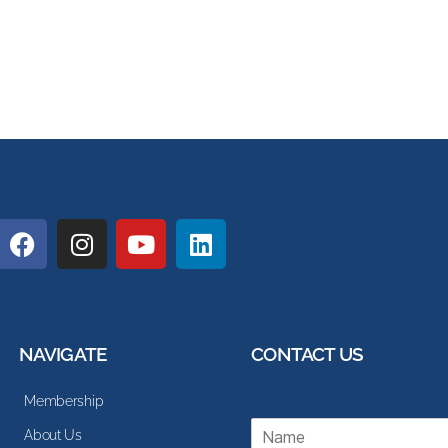
NAVIGATE
CONTACT US
Membership
N
About Us
a