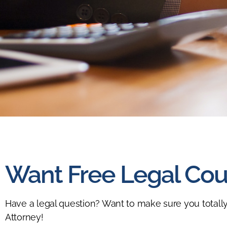
Want Free Legal Cou
Have a legal question? Want to make sure you totally
Attorney!