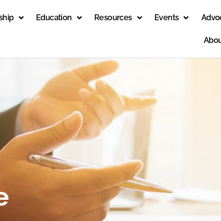
ship
Education
Resources
Events
Advo
Abou
e