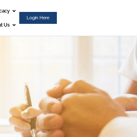
cacy
Login Here
t Us