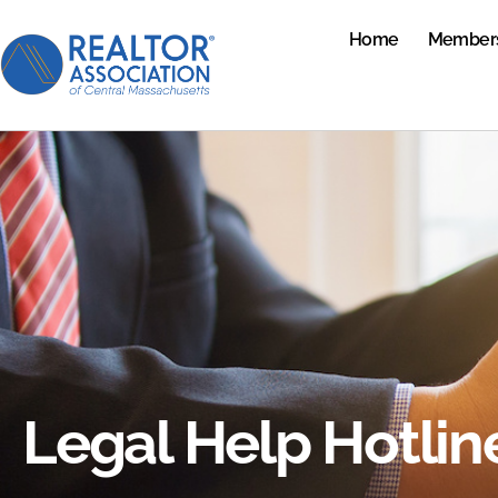
Home
Member
Legal Help Hotlin