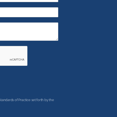
andards of Practice set forth by the