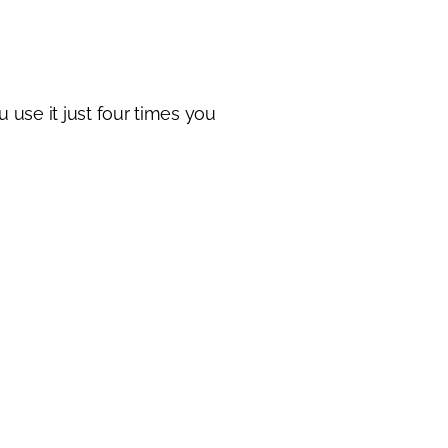
u use it just four times you