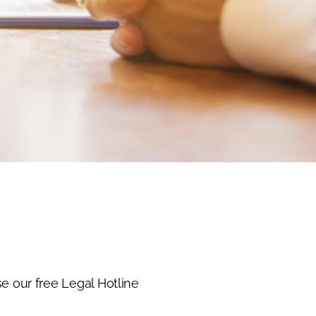
e our free Legal Hotline