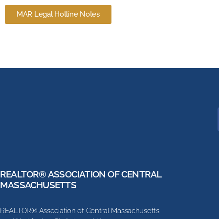
MAR Legal Hotline Notes
REALTOR® ASSOCIATION OF CENTRAL
MASSACHUSETTS
REALTOR® Association of Central Massachusetts