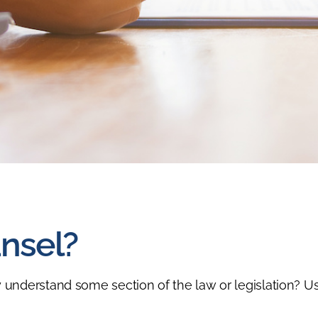
nsel?
 understand some section of the law or legislation? Us