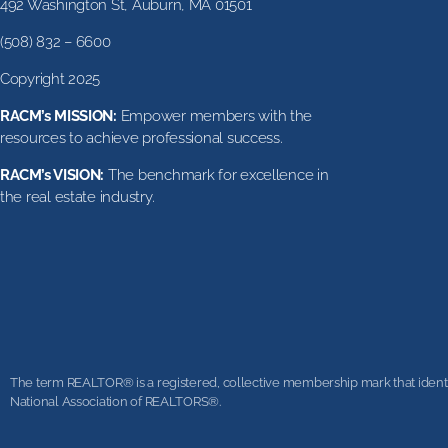
492 Washington St, Auburn, MA 01501
(508) 832 – 6600
Copyright 2025
RACM’s MISSION:
Empower members with the
resources to achieve professional success.
RACM’s VISION:
The benchmark for excellence in
the real estate industry.
The term REALTOR® is a registered, collective membership mark that identifi
National Association of REALTORS®.