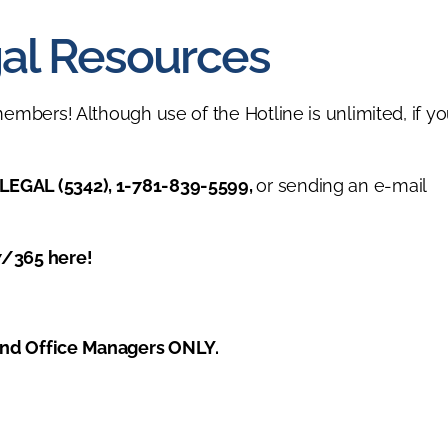
al Resources
members! Although use of the Hotline is unlimited, if yo
LEGAL (5342), 1-781-839-5599,
or sending an e-mail
7/365 here!
and Office Managers ONLY.