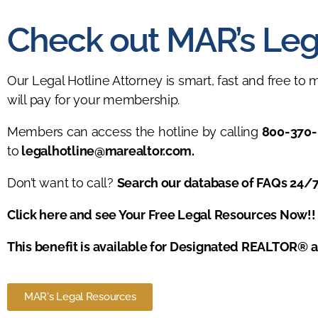
Check out MAR’s Leg
Our Legal Hotline Attorney is smart, fast and free to 
will pay for your membership.
Members can access the hotline by calling
800-370-
to
legalhotline@marealtor.com
.
Don’t want to call?
Search our database of FAQs 24/
Click here and see Your Free Legal Resources Now!!
This benefit is available for Designated REALTOR® 
MAR's Legal Resources