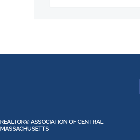
REALTOR® ASSOCIATION OF CENTRAL
MASSACHUSETTS