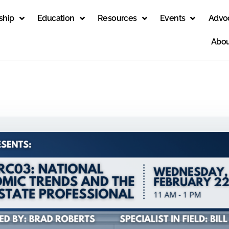
ship
Education
Resources
Events
Advo
Abou