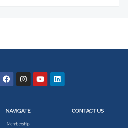
NAVIGATE
CONTACT US
Membership