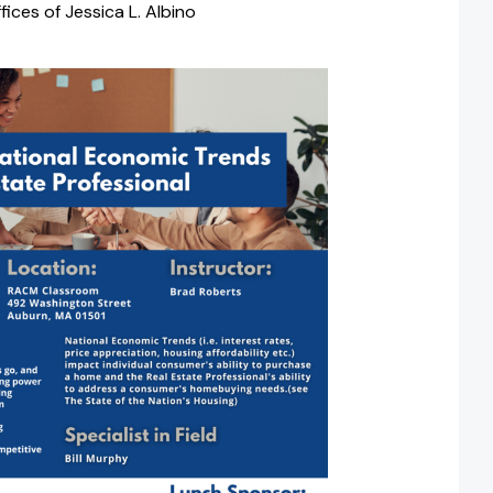
ices of Jessica L. Albino