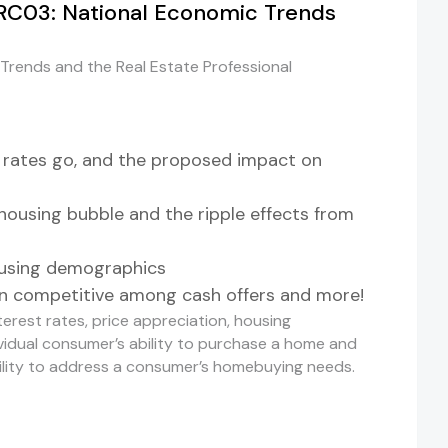
RC03: National Economic Trends
rends and the Real Estate Professional
 rates go, and the proposed impact on
housing bubble and the ripple effects from
ousing demographics
 competitive among cash offers and more!
terest rates, price appreciation, housing
dividual consumer’s ability to purchase a home and
bility to address a consumer’s homebuying needs.