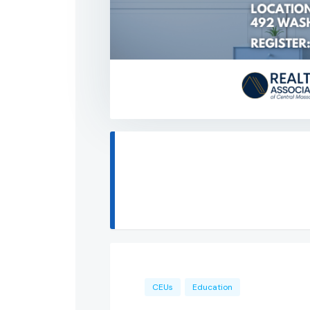
CEUs
Education