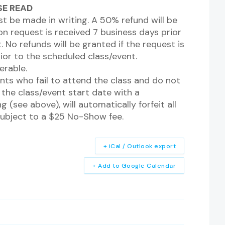
ASE READ
st be made in writing. A 50% refund will be
n request is received 7 business days prior
 No refunds will be granted if the request is
rior to the scheduled class/event.
erable.
nts who fail to attend the class and do not
the class/event start date with a
g (see above), will automatically forfeit all
subject to a $25 No-Show fee.
+ iCal / Outlook export
+ Add to Google Calendar