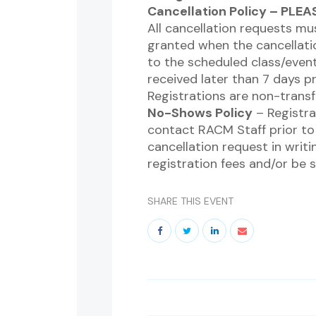
Cancellation Policy – PLE
All cancellation requests mu
granted when the cancellatio
to the scheduled class/event.
received later than 7 days p
Registrations are non-transf
No-Shows Policy
– Registra
contact RACM Staff prior to 
cancellation request in writin
registration fees and/or be 
SHARE THIS EVENT