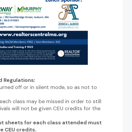
 Regulations:
urned off or in silent mode, so as not to
ach class may be missed in order to still
ivals will not be given CEU credits for the
Out sheets for each class attended must
ve CEU credits.