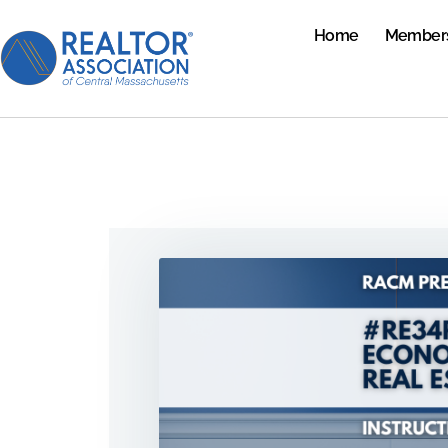
Home
Member