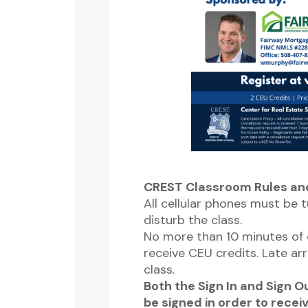
CREST Classroom Rules and
All cellular phones must be t
disturb the class.
No more than 10 minutes of e
receive CEU credits. Late arr
class.
Both the Sign In and Sign 
be signed in order to recei