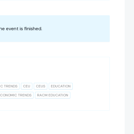
he event is finished.
IC TRENDS
CEU
CEUS
EDUCATION
ECONOMIC TRENDS
RACM EDUCATION