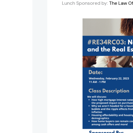
Lunch Sponsored by:
The Law Off