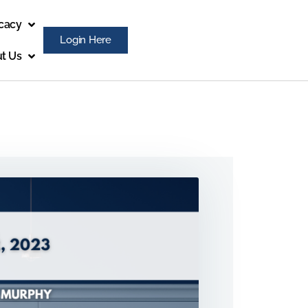
cacy
Login Here
t Us