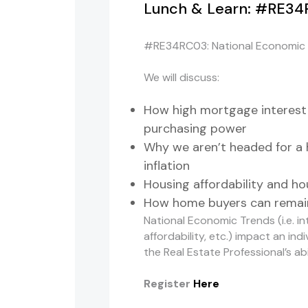
Lunch & Learn: #RE34
#RE34RC03: National Economic T
We will discuss:
How high mortgage interest
purchasing power
Why we aren’t headed for a 
inflation
Housing affordability and h
How home buyers can remain
National Economic Trends (i.e. in
affordability, etc.) impact an in
the Real Estate Professional’s a
Register
Here