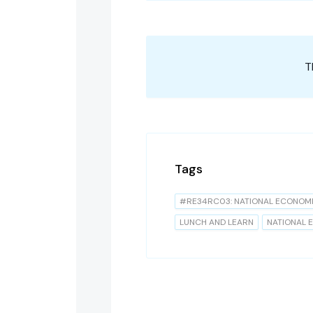
T
Tags
#RE34RC03: NATIONAL ECONOM
LUNCH AND LEARN
NATIONAL 