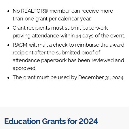
No REALTOR® member can receive more
than one grant per calendar year.
Grant recipients must submit paperwork
proving attendance within 14 days of the event.
RACM will mail a check to reimburse the award
recipient after the submitted proof of
attendance paperwork has been reviewed and
approved.
The grant must be used by December 31, 2024.
Education Grants for 2024