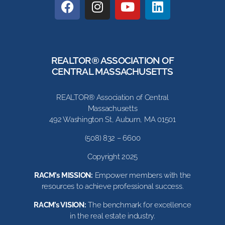
REALTOR® ASSOCIATION OF
CENTRAL MASSACHUSETTS
REALTOR® Association of Central
Massachusetts
492 Washington St, Auburn, MA 01501
(508) 832 – 6600
Copyright 2025
RACM’s MISSION:
Empower members with the
resources to achieve professional success.
RACM’s VISION:
The benchmark for excellence
in the real estate industry.