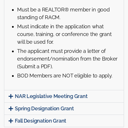
Must be a REALTOR® member in good
standing of RACM.
Must indicate in the application what
course, training, or conference the grant
will be used for.
The applicant must provide a letter of
endorsement/nomination from the Broker
(Submit a PDF).
BOD Members are NOT eligible to apply.
NAR Legislative Meeting Grant
Spring Designation Grant
Fall Designation Grant