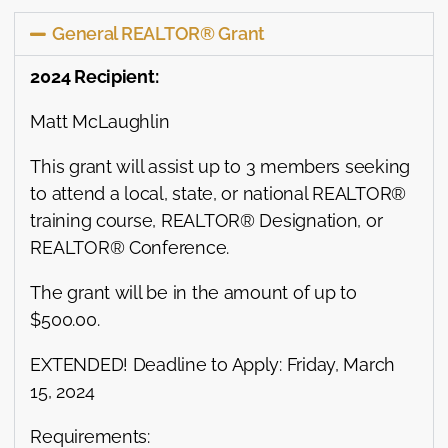
General REALTOR® Grant
2024 Recipient:
Matt McLaughlin
This grant will assist up to 3 members seeking
to attend a local, state, or national REALTOR®
training course, REALTOR® Designation, or
REALTOR® Conference.
The grant will be in the amount of up to
$500.00.
EXTENDED! Deadline to Apply: Friday, March
15, 2024
Requirements: