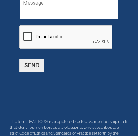
M
i
e
l
s
*
s
a
g
e
SEND
The term REALTOR® is a registered, collective membership mark
that identifies members as a professional who subscribes to a
strict Code of Ethics and Standards of Practice set forth by the