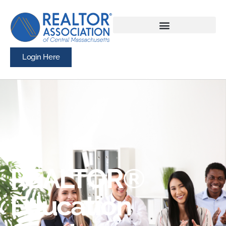
Login Here
REALTOR®
Education