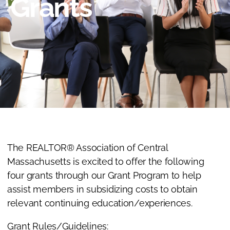
Grants
The REALTOR® Association of Central
Massachusetts is excited to offer the following
four grants through our Grant Program to help
assist members in subsidizing costs to obtain
relevant continuing education/experiences.
Grant Rules/Guidelines: