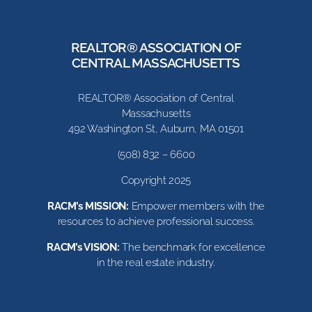
REALTOR® ASSOCIATION OF
CENTRAL MASSACHUSETTS
REALTOR® Association of Central
Massachusetts
492 Washington St, Auburn, MA 01501
(508) 832 – 6600
Copyright 2025
RACM’s MISSION:
Empower members with the
resources to achieve professional success.
RACM’s VISION:
The benchmark for excellence
in the real estate industry.