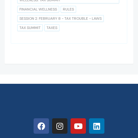
WELLNESS: TAX SUMMIT
FINANCIAL WELLNESS
RULES
SESSION 2: FEBRUARY 8 - TAX TROUBLE - LAWS
TAX SUMMIT
TAXES