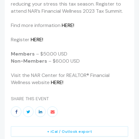
reducing your stress this tax season. Register to
attend NAR’s Financial Wellness 2023 Tax Summit.
Find more information
HERE!
Register
HERE!
Members
– $50.00 USD
Non-Members
– $60.00 USD
Visit the NAR Center for REALTOR® Financial
Wellness website
HERE!
SHARE THIS EVENT
+ iCal / Outlook export