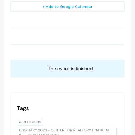
+ Add to Google Calendar
The event is finished.
Tags
& DECISIONS
FEBRUARY 2023 - CENTER FOR REALTOR® FINANCIAL