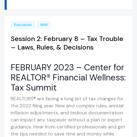
Education
NAR
Session 2: February 8 – Tax Trouble
– Laws, Rules, & Decisions
FEBRUARY 2023 – Center for
REALTOR® Financial Wellness:
Tax Summit
REALTORS® are facing a long list of tax changes for
the 2022 filing year. New and complex rules, annual
inflation adjustments, and tedious documentation
can impact any taxpayer without a plan or expert
guidance. Hear from certified professionals and get
the tips needed to save time and money while