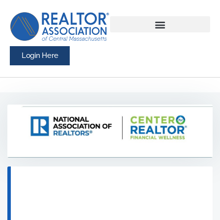
Login Here