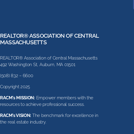
REALTOR® ASSOCIATION OF CENTRAL
MASSACHUSETTS
REALTOR® Association of Central Massachusetts
492 Washington St, Auburn, MA 01501
(508) 832 – 6600
Copyright 2025
RACM’s MISSION:
Empower members with the
resources to achieve professional success.
RACM’s VISION:
The benchmark for excellence in
the real estate industry.