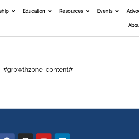
ship
Education
Resources
Events
Advo
Abou
#growthzone_content#