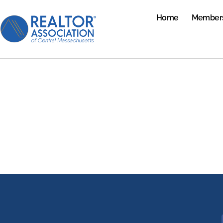
Home
Member