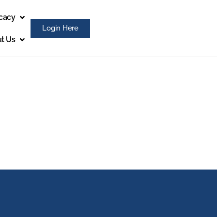
cacy
Login Here
t Us