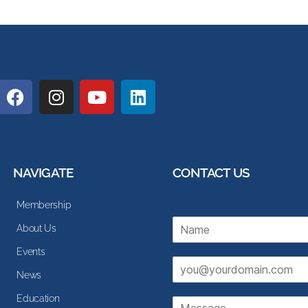
NAVIGATE
CONTACT US
Membership
N
About Us
a
m
Events
E
e
News
m
*
a
Education
M
i