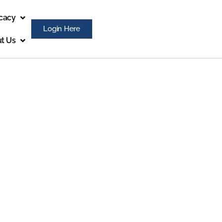
cacy
Login Here
t Us