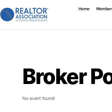
Home
Member
Broker P
No event found!