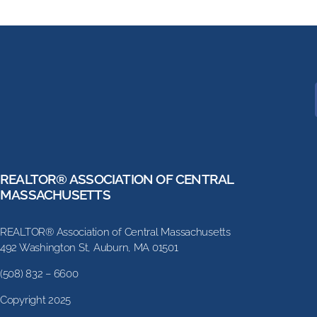
REALTOR® ASSOCIATION OF CENTRAL
MASSACHUSETTS
REALTOR® Association of Central Massachusetts
492 Washington St, Auburn, MA 01501
(508) 832 – 6600
Copyright 2025