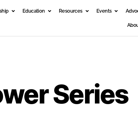
ship
Education
Resources
Events
Advo
Abou
ower Series