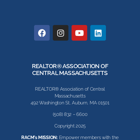
REALTOR® ASSOCIATION OF
CENTRAL MASSACHUSETTS
REALTOR® Association of Central
Massachusetts
492 Washington St, Auburn, MA 01501
(508) 832 – 6600
Copyright 2025
RACM’s MISSION:
Empower members with the