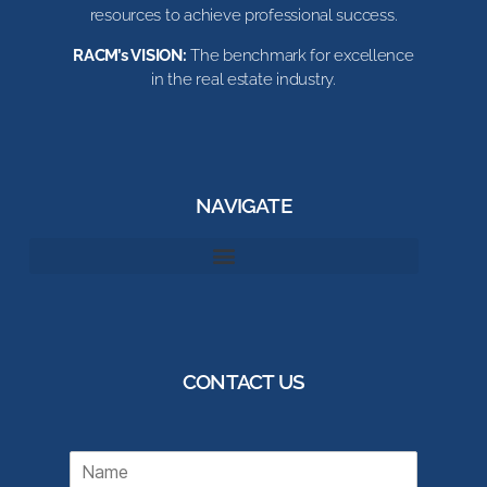
resources to achieve professional success.
RACM’s VISION:
The benchmark for excellence
in the real estate industry.
NAVIGATE
CONTACT US
N
a