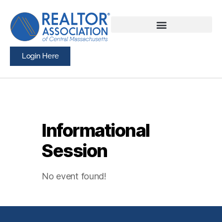
Login Here
Informational
Session
No event found!