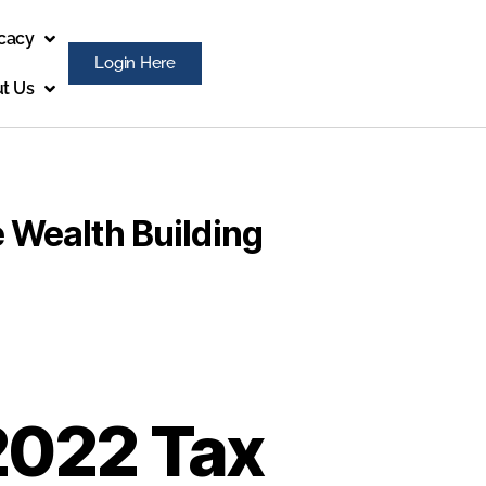
cacy
Login Here
t Us
 Wealth Building
2022 Tax