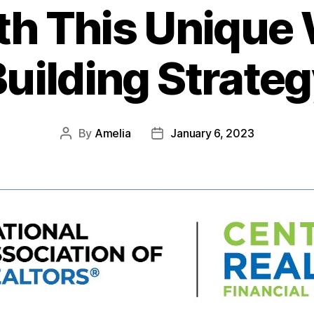
ith This Unique
uilding Strate
By
Amelia
January 6, 2023