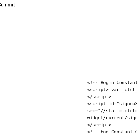
Summit
<!-- Begin Constant
<script> var _ctct
</script>

<script id="signupS
src="//static.ctct
widget/current/sig
</script>

<!-- End Constant 