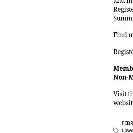
and mo
Regist
Summi
Find 
Regist
Memb
Non-
Visit 
websi
FEBR
Lower