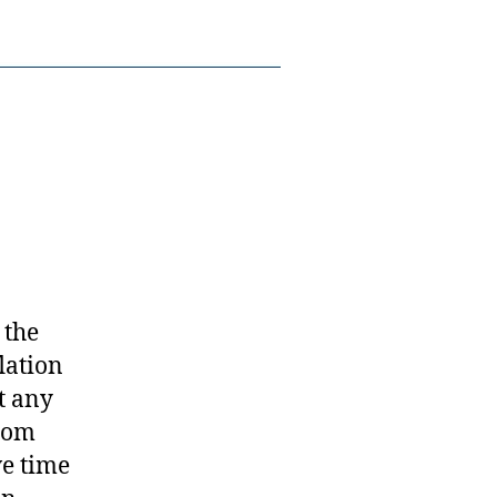
 the
lation
t any
from
ve time