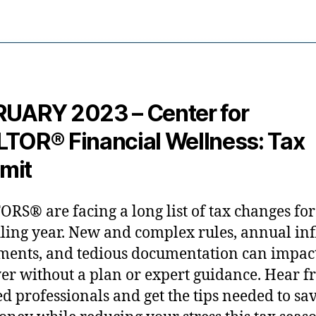
UARY 2023 – Center for
TOR® Financial Wellness: Tax
mit
RS® are facing a long list of tax changes for
iling year. New and complex rules, annual inf
ments, and tedious documentation can impac
er without a plan or expert guidance. Hear 
ied professionals and get the tips needed to sa