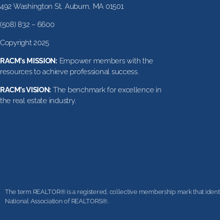
492 Washington St, Auburn, MA 01501
(508) 832 – 6600
Copyright 2025
RACM’s MISSION:
Empower members with the
resources to achieve professional success.
RACM’s VISION:
The benchmark for excellence in
the real estate industry.
The term REALTOR® is a registered, collective membership mark that identifi
National Association of REALTORS®.