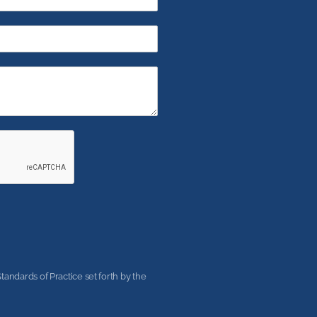
andards of Practice set forth by the