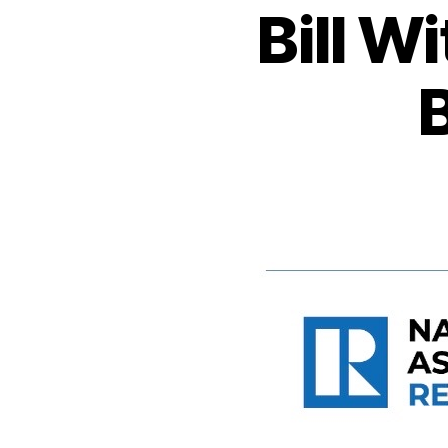
Bill W
B