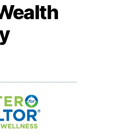
 Wealth
gy