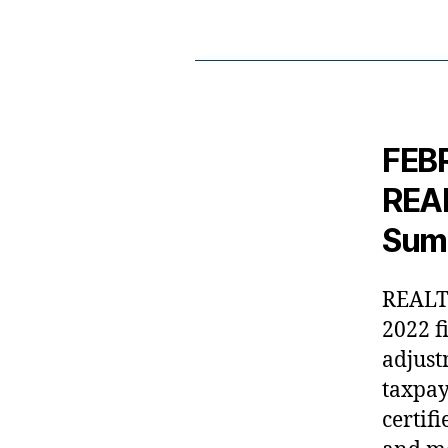
FEBR
REAL
Sum
REALTO
2022 f
adjust
taxpay
certif