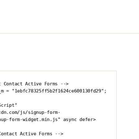
 Contact Active Forms -->

_m = "1ebfc78325ff5b2f1624ce600130fd29"; 
cript" 
cdn.com/js/signup-form-
nup-form-widget.min.js" async defer>
Contact Active Forms -->