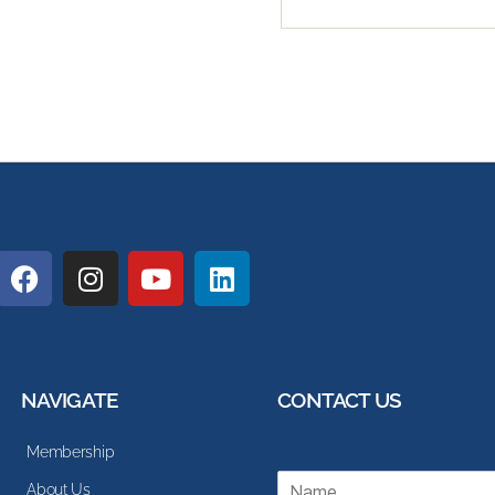
NAVIGATE
CONTACT US
Membership
N
About Us