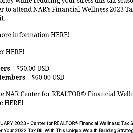
ney while reducing your stress this tax seaso
er to attend NAR’s Financial Wellness 2023 Ta
t.
more information
HERE!
er
HERE!
ers
– $50.00 USD
Members
– $60.00 USD
the NAR Center for REALTOR® Financial Well
te
HERE!
UARY 2023 - Center for REALTOR® Financial Wellness: Tax 
 Your 2022 Tax Bill With This Unique Wealth Building Strate