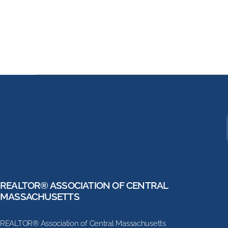
REALTOR® ASSOCIATION OF CENTRAL
MASSACHUSETTS
REALTOR® Association of Central Massachusetts