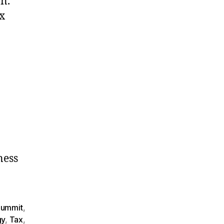
n.
x
ness
Summit
,
gy
,
Tax
,