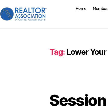
Home
Member
Tag:
Lower Your 
Session