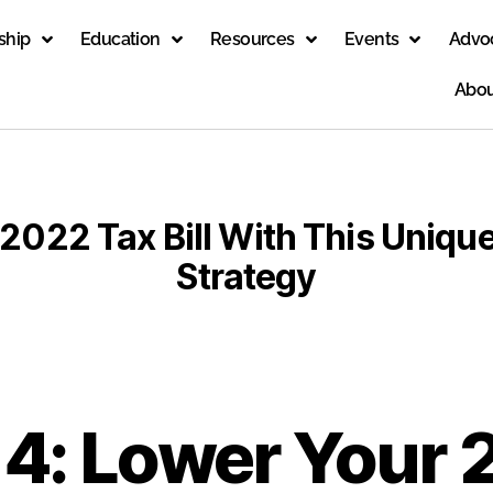
ship
Education
Resources
Events
Advo
Abou
2022 Tax Bill With This Unique
Strategy
 4: Lower Your 