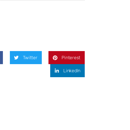
Twitter
Pinterest
LinkedIn