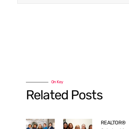
On Key
Related Posts
REALTOR®