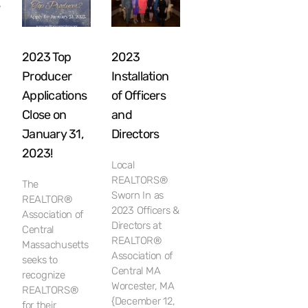
s
2023 Top
2023
Producer
Installation
Applications
of Officers
Close on
and
January 31,
Directors
2023!
Local
h
REALTORS®
The
Sworn In as
REALTOR®
2023 Officers &
Association of
Directors at
Central
REALTOR®
Massachusetts
Association of
seeks to
Central MA
recognize
Worcester, MA
REALTORS®
{December 12,
for their