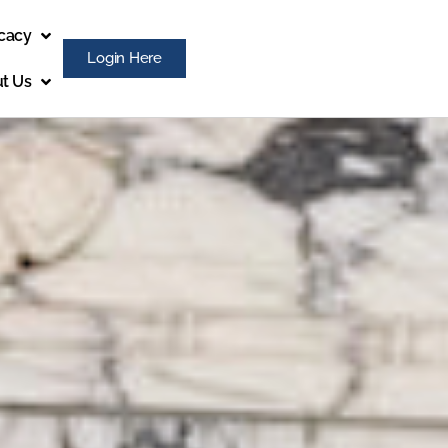
cacy
Login Here
t Us