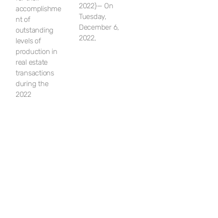
2022}— On
accomplishme
Tuesday,
nt of
December 6,
outstanding
2022,
levels of
production in
real estate
transactions
during the
2022