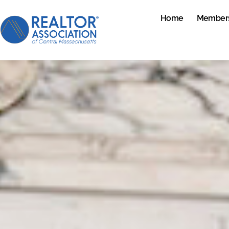
Home
Member