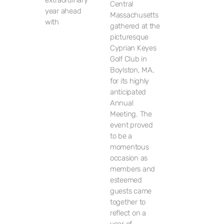
extraordinary
Central
year ahead
Massachusetts
with
gathered at the
picturesque
Cyprian Keyes
Golf Club in
Boylston, MA,
for its highly
anticipated
Annual
Meeting. The
event proved
to be a
momentous
occasion as
members and
esteemed
guests came
together to
reflect on a