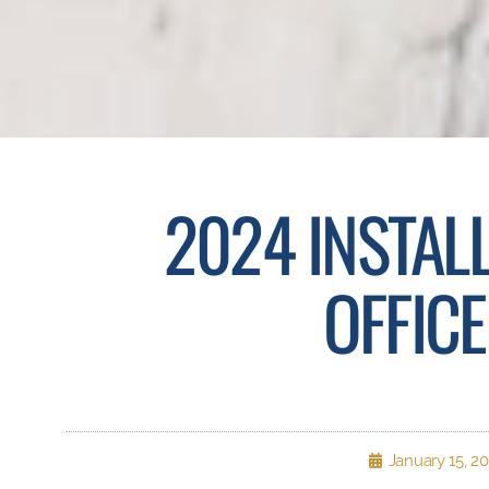
2024 INSTAL
OFFIC
January 15, 2