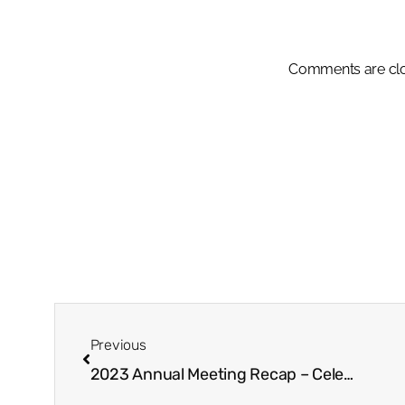
Comments are cl
Previous
2023 Annual Meeting Recap – Celebrating Achievements & Recognizing Excellence