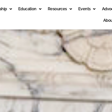
ship
Education
Resources
Events
Advo
Abou