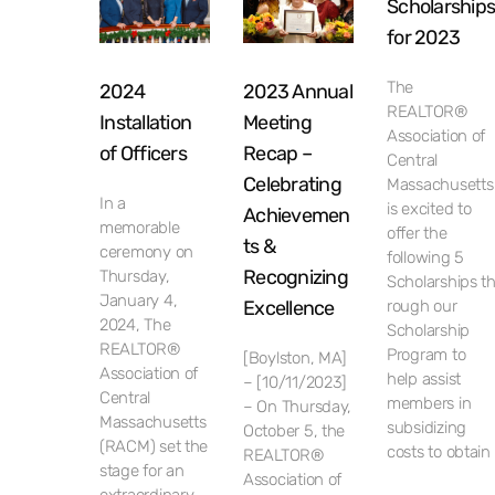
Scholarship
for 2023
The
2024
2023 Annual
REALTOR®
Installation
Meeting
Association of
of Officers
Recap –
Central
Celebrating
Massachusetts
In a
is excited to
Achievemen
memorable
offer the
ts &
ceremony on
following 5
Recognizing
Thursday,
Scholarships t
January 4,
Excellence
rough our
2024, The
Scholarship
REALTOR®
Program to
[Boylston, MA]
Association of
help assist
– [10/11/2023]
Central
members in
– On Thursday,
Massachusetts
subsidizing
October 5, the
(RACM) set the
costs to obtain
REALTOR®
stage for an
Association of