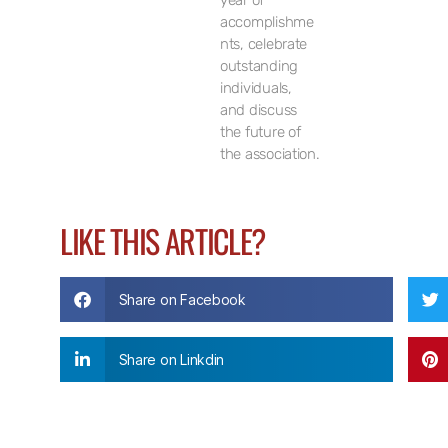
year of
accomplishme
nts, celebrate
outstanding
individuals,
and discuss
the future of
the association.
LIKE THIS ARTICLE?
Share on Facebook
Share on Linkdin