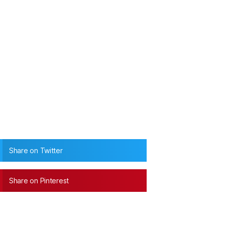
Share on Twitter
Share on Pinterest