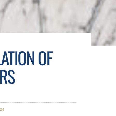
LATION OF
ERS
024