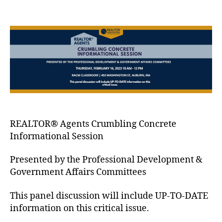
REALTOR® Agents Crumbling Concrete
Informational Session
Presented by the Professional Development &
Government Affairs Committees
This panel discussion will include UP-TO-DATE
information on this critical issue.