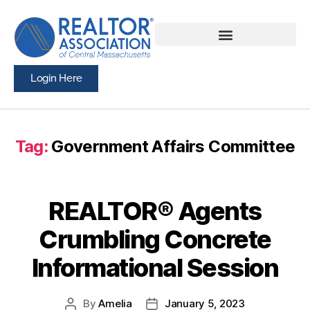
Login Here
Tag:
Government Affairs Committee
REALTOR® Agents
Crumbling Concrete
Informational Session
By
Amelia
January 5, 2023