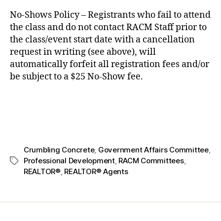
No-Shows Policy – Registrants who fail to attend
the class and do not contact RACM Staff prior to
the class/event start date with a cancellation
request in writing (see above), will
automatically forfeit all registration fees and/or
be subject to a $25 No-Show fee.
Crumbling Concrete
,
Government Affairs Committee
,
Professional Development
,
RACM Committees
,
REALTOR®
,
REALTOR® Agents