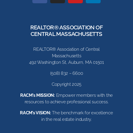
REALTOR® ASSOCIATION OF
CENTRAL MASSACHUSETTS
REALTOR® Association of Central
Massachusetts
492 Washington St, Auburn, MA 01501
(508) 832 – 6600
Copyright 2025
RACM’s MISSION:
Empower members with the
resources to achieve professional success.
RACM’s VISION:
The benchmark for excellence
in the real estate industry.