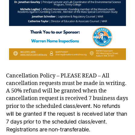
Cancellation Policy – PLEASE READ – All
cancellation requests must be made in writing.
A 50% refund will be granted when the
cancellation request is received 7 business days
prior to the scheduled
class/event. No refunds
will be granted if the request is received later than
7 days prior to the scheduled class/event.
Registrations are non-transferable.