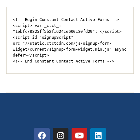
<!-- Begin Constant Contact Active Forms -->

<script> var _ctct_m = 
"1ebfc78325ff5b2f1624ce600130fd29"; </script>

<script id="signupScript" 
src="//static.ctctcdn.com/js/signup-form-
widget/current/signup-form-widget.min.js" async 
defer></script>

<!-- End Constant Contact Active Forms -->