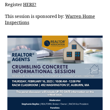
Register
HERE!
This session is sponsored by:
Warren Home
Inspections