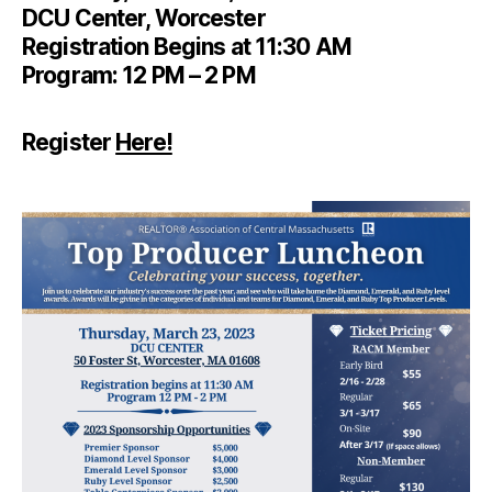
DCU Center, Worcester
Registration Begins at 11:30 AM
Program: 12 PM – 2 PM
Register
Here!