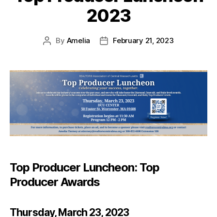
2023
By
Amelia
February 21, 2023
Top Producer Luncheon: Top
Producer Awards
Thursday, March 23, 2023