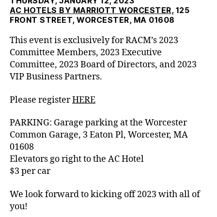
THURSDAY, JANUARY 12, 2023
AC HOTELS BY MARRIOTT WORCESTER
, 125
FRONT STREET, WORCESTER, MA 01608
This event is exclusively for RACM’s
2023
Committee Members, 2023 Executive
Committee, 2023 Board of Directors, and 2023
VIP Business Partners.
Please register
HERE
PARKING: Garage parking at the Worcester
Common Garage, 3 Eaton Pl, Worcester, MA
01608
Elevators go right to the AC Hotel
$3 per car
We look forward to kicking off 2023 with all of
you!