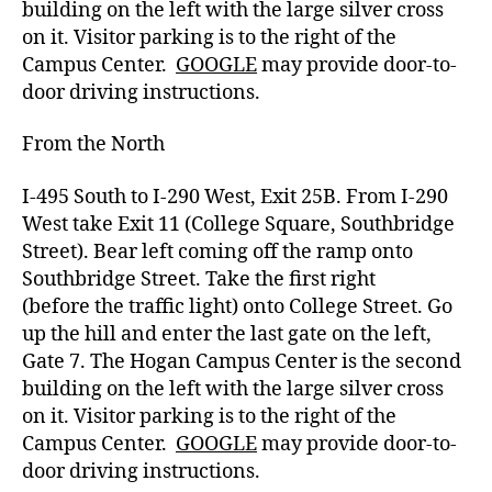
building on the left with the large silver cross
on it.
Visitor parking
is to the right of the
Campus Center.
GOOGLE
may provide door-to-
door driving instructions.
From the North
I-495 South to I-290 West, Exit 25B. From I-290
West take Exit 11 (College Square, Southbridge
Street). Bear left coming off the ramp onto
Southbridge Street. Take the first right
(before
the traffic light) onto College Street.
Go
up the hill and enter the last gate on the left,
Gate 7.
The Hogan Campus Center is the second
building on the left with the large silver cross
on it.
Visitor parking
is to the right of the
Campus Center.
GOOGLE
may provide door-to-
door driving instructions.