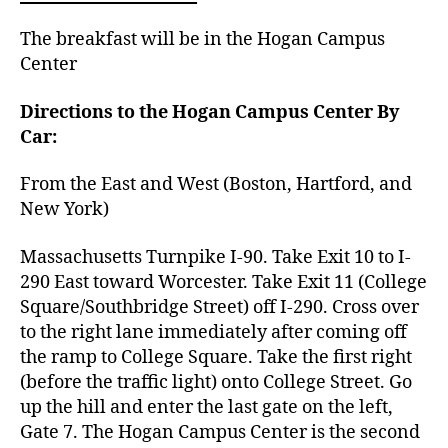
The breakfast will be in the Hogan Campus
Center
Directions to the Hogan Campus Center By
Car:
From the East and West (Boston, Hartford, and
New York)
Massachusetts Turnpike I-90. Take Exit 10 to I-
290 East toward Worcester. Take Exit 11 (College
Square/Southbridge Street) off I-290. Cross over
to the right lane immediately after coming off
the ramp to College Square. Take the first right
(before
the traffic light) onto College Street.
Go
up the hill and enter the last gate on the left,
Gate 7.
The Hogan Campus Center is the second