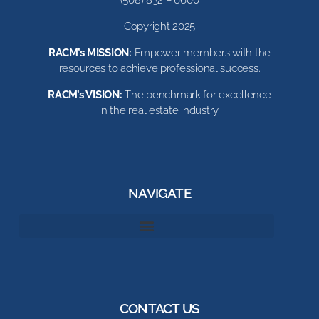
(508) 832 – 6600
Copyright 2025
RACM’s MISSION:
Empower members with the
resources to achieve professional success.
RACM’s VISION:
The benchmark for excellence
in the real estate industry.
NAVIGATE
CONTACT US