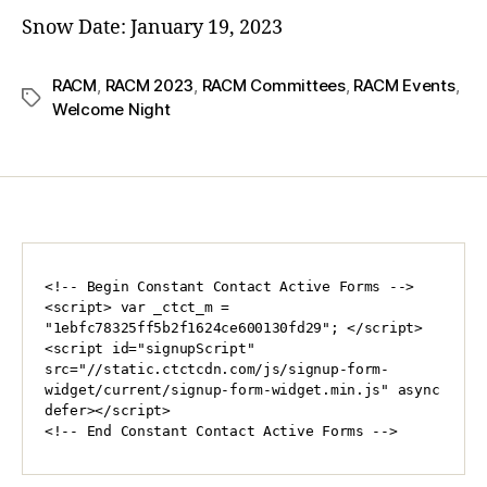
Snow Date: January
19, 2023
RACM
,
RACM 2023
,
RACM Committees
,
RACM Events
,
Welcome Night
<!-- Begin Constant Contact Active Forms -->

<script> var _ctct_m = 
"1ebfc78325ff5b2f1624ce600130fd29"; </script>

<script id="signupScript" 
src="//static.ctctcdn.com/js/signup-form-
widget/current/signup-form-widget.min.js" async 
defer></script>

<!-- End Constant Contact Active Forms -->