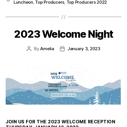
Luncheon
,
Top Producers
,
Top Producers 2022
2023 Welcome Night
By
Amelia
January 3, 2023
JOIN US FOR THE 2023 WELCOME RECEPTION