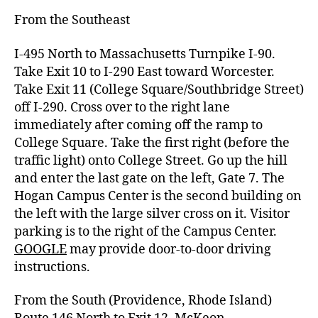
From the Southeast
I-495 North to Massachusetts Turnpike I-90.
Take Exit 10 to I-290 East toward Worcester.
Take Exit 11 (College Square/Southbridge Street)
off I-290. Cross over to the right lane
immediately after coming off the ramp to
College Square. Take the first right (before
the
traffic light) onto College Street.
Go up the hill
and enter the last gate on the left, Gate 7.
The
Hogan Campus Center is the second building on
the left with the large silver cross on it.
Visitor
parking
is to the right of the Campus Center.
GOOGLE
may provide door-to-door driving
instructions.
From the South (Providence, Rhode Island)