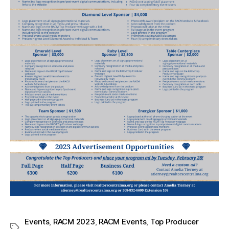
Events
,
RACM 2023
,
RACM Events
,
Top Producer