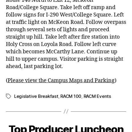
Route 146 North to Exit 12, McKeon
Road/College Square. Take left off ramp and
follow signs for I-290 West/College Square. Left
at traffic light on McKeon Road. Follow overpass
through several sets of lights and proceed
straight up hill. Take left after fire station into
Holy Cross on Loyola Road. Follow left curve
which becomes McCarthy Lane. Continue up
hill to upper campus.
Visitor parking
is straight
ahead, last parking lot.
(
Please view the Campus Maps and Parking
)
Legislative Breakfast
,
RACM 100
,
RACM Events
Top Producer Luncheon