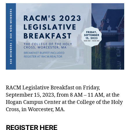
RACM Legislative Breakfast on Friday,
September 15, 2023, from 8 AM – 11 AM, at the
Hogan Campus Center at the College of the Holy
Cross, in Worcester, MA.
REGISTER HERE