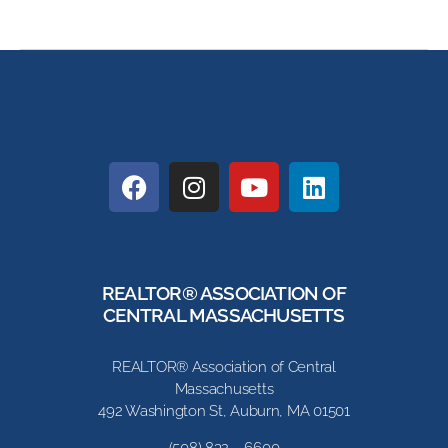
REALTOR® ASSOCIATION OF
CENTRAL MASSACHUSETTS
REALTOR® Association of Central
Massachusetts
492 Washington St, Auburn, MA 01501