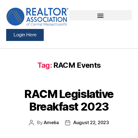
Login Here
Tag:
RACM Events
RACM Legislative
Breakfast 2023
By
Amelia
August 22, 2023