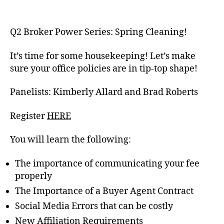
Q2 Broker Power
Series: Spring Cleaning!
It’s time for some housekeeping! Let’s make
sure your office policies are in tip-top shape!
Panelists:
Kimberly Allard and Brad Roberts
Register
HERE
You will learn the following:
The importance of communicating your fee
properly
The Importance of a Buyer Agent Contract
Social Media Errors that can be costly
New Affiliation Requirements