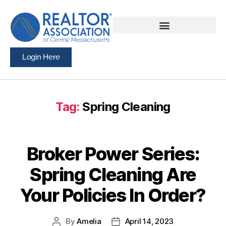
Login Here
Tag:
Spring Cleaning
Broker Power Series:
Spring Cleaning Are
Your Policies In Order?
By
Amelia
April 14, 2023