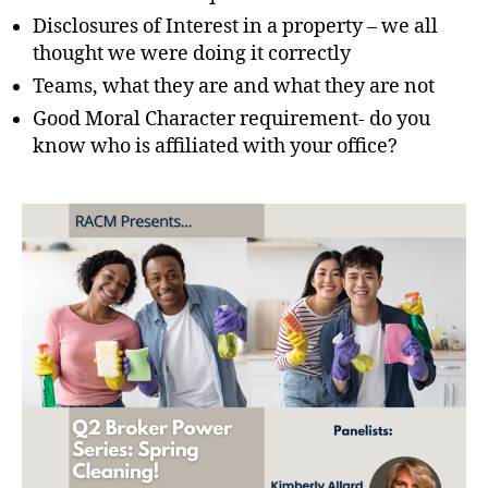
Disclosures of Interest in a property – we all
thought we were doing it correctly
Teams, what they are and what they are not
Good Moral Character requirement- do you
know who is affiliated with your office?