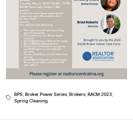
BPS
,
Broker Power Series
,
Brokers
,
RACM 2023
,
Spring Cleaning