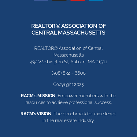
REALTOR® ASSOCIATION OF
CENTRAL MASSACHUSETTS
REALTOR® Association of Central
Massachusetts
492 Washington St, Auburn, MA 01501
(508) 832 – 6600
Copyright 2025
RACM’s MISSION:
Empower members with the
resources to achieve professional success.
RACM’s VISION:
The benchmark for excellence
in the real estate industry.