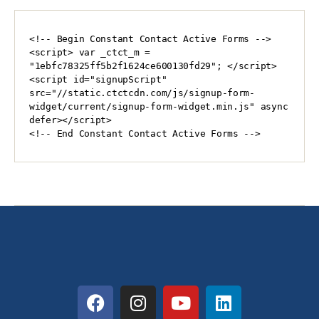
<!-- Begin Constant Contact Active Forms -->

<script> var _ctct_m = 
"1ebfc78325ff5b2f1624ce600130fd29"; </script>

<script id="signupScript" 
src="//static.ctctcdn.com/js/signup-form-
widget/current/signup-form-widget.min.js" async 
defer></script>

<!-- End Constant Contact Active Forms -->