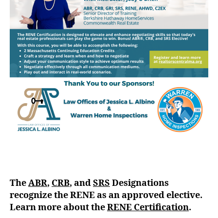
The
ABR
,
CRB
, and
SRS
Designations
recognize the RENE as an approved elective.
Learn more about the
RENE Certification
.