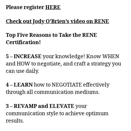
Please register
HERE
Check out Jody O’Brien’s video on RENE
Top Five Reasons to Take the RENE
Certification!
5 – INCREASE
your knowledge! Know WHEN
and HOW to negotiate, and craft a strategy you
can use daily.
4 – LEARN
how to NEGOTIATE effectively
through all communication mediums.
3 – REVAMP and ELEVATE
your
communication style to achieve optimum
results.