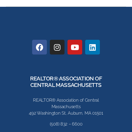
REALTOR® ASSOCIATION OF
CENTRAL MASSACHUSETTS
REALTOR® Association of Central
Massachusetts
492 Washington St, Auburn, MA 01501
(508) 832 – 6600