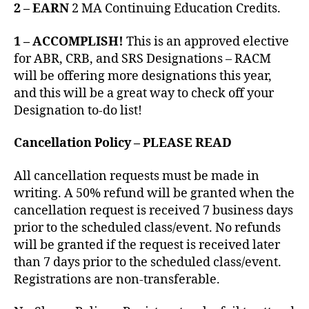
2 – EARN
2 MA Continuing Education Credits.
1 – ACCOMPLISH!
This is an approved elective
for ABR, CRB, and SRS Designations – RACM
will be offering more designations this year,
and this will be a great way to check off your
Designation to-do list!
Cancellation Policy – PLEASE READ
All cancellation requests must be made in
writing. A 50% refund will be granted when the
cancellation request is received 7 business days
prior to the scheduled class/event. No refunds
will be granted if the request is received later
than 7 days prior to the scheduled class/event.
Registrations are non-transferable.