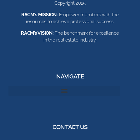
Copyright 2025
RACM’s MISSION:
Empower members with the
resources to achieve professional success.
RACM’s VISION:
The benchmark for excellence
in the real estate industry.
NAVIGATE
CONTACT US