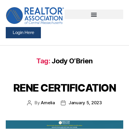
Login Here
Tag:
Jody O’Brien
RENE CERTIFICATION
By
Amelia
January 5, 2023