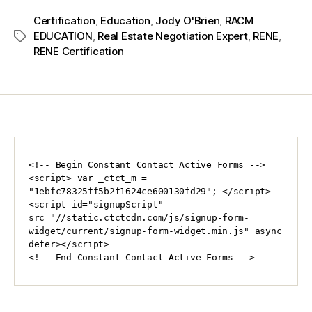
Certification
,
Education
,
Jody O'Brien
,
RACM
EDUCATION
,
Real Estate Negotiation Expert
,
RENE
,
RENE Certification
<!-- Begin Constant Contact Active Forms -->

<script> var _ctct_m = 
"1ebfc78325ff5b2f1624ce600130fd29"; </script>

<script id="signupScript" 
src="//static.ctctcdn.com/js/signup-form-
widget/current/signup-form-widget.min.js" async 
defer></script>

<!-- End Constant Contact Active Forms -->