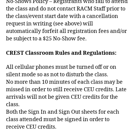
No-Shows Policy – Registrants who fail to attend
the class and do not contact RACM Staff prior to
the class/event start date with a cancellation
request in writing (see above) will
automatically forfeit all registration fees and/or
be subject to a $25 No-Show fee.
CREST Classroom Rules and Regulations:
All cellular phones must be turned off or on
silent mode so as not to disturb the class.
No more than 10 minutes of each class may be
missed in order to still receive CEU credits. Late
arrivals will not be given CEU credits for the
class.
Both the Sign In and Sign Out sheets for each
class attended must be signed in order to
receive CEU credits.