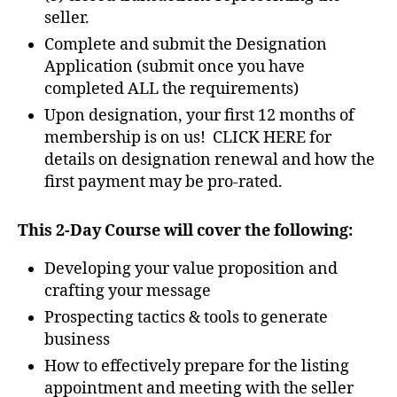
seller.
Complete and submit the Designation
Application (submit once you have
completed ALL the requirements)
Upon designation, your first 12 months of
membership is on us! CLICK HERE for
details on designation renewal and how the
first payment may be pro-rated.
This 2-Day Course will cover the following:
Developing your value proposition and
crafting your message
Prospecting tactics & tools to generate
business
How to effectively prepare for the listing
appointment and meeting with the seller