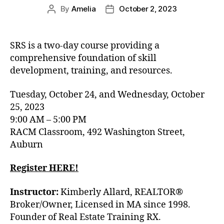
By
Amelia
October 2, 2023
SRS is a two-day course providing a
comprehensive foundation of skill
development, training, and resources.
Tuesday, October 24, and Wednesday, October
25, 2023
9:00 AM – 5:00 PM
RACM Classroom, 492 Washington Street,
Auburn
Register HERE!
Instructor:
Kimberly Allard, REALTOR®
Broker/Owner, Licensed in MA since 1998.
Founder of Real Estate Training RX.