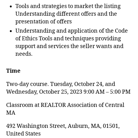
Tools and strategies to market the listing
Understanding different offers and the
presentation of offers
Understanding and application of the Code
of Ethics Tools and techniques providing
support and services the seller wants and
needs.
Time
Two-day course. Tuesday, October 24, and
Wednesday, October 25, 2023 9:00 AM – 5:00 PM
Classroom at REALTOR Association of Central
MA
492 Washington Street, Auburn, MA, 01501,
United States