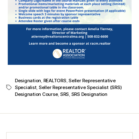
Designation
,
REALTORS
,
Seller Representative
Specialist
,
Seller Representative Specialist (SRS)
Designation Course
,
SRS
,
SRS Designation