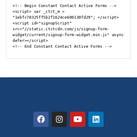
<!-- Begin Constant Contact Active Forms -->

<script> var _ctct_m = 
"1ebfc78325ff5b2f1624ce600130fd29"; </script>

<script id="signupScript" 
src="//static.ctctcdn.com/js/signup-form-
widget/current/signup-form-widget.min.js" async 
defer></script>

<!-- End Constant Contact Active Forms -->