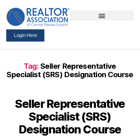
Login Here
Tag:
Seller Representative
Specialist (SRS) Designation Course
Seller Representative
Specialist (SRS)
Designation Course