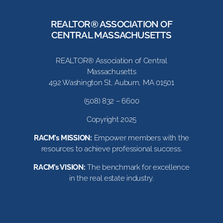
REALTOR® ASSOCIATION OF
CENTRAL MASSACHUSETTS
REALTOR® Association of Central
Massachusetts
492 Washington St, Auburn, MA 01501
(508) 832 – 6600
Copyright 2025
RACM’s MISSION:
Empower members with the
resources to achieve professional success.
RACM’s VISION:
The benchmark for excellence
in the real estate industry.