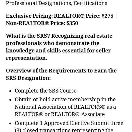
Professional Designations, Certifications
Exclusive Pricing: REALTOR® Price: $275 |
Non-REALTOR® Price: $350
What is the SRS? Recognizing real estate
professionals who demonstrate the
knowledge and skills essential for seller
representation.
Overview of the Requirements to Earn the
SRS Designation:
Complete the SRS Course
Obtain or hold active membership in the
National Association of REALTORS® as a
REALTOR® or REALTOR®-Associate
Complete 1 Approved Elective Submit three
(3) closed transactions representing the