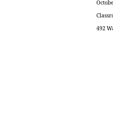
Octobe
Classr
492 Wa