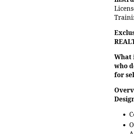
Licens
Traini
Exclus
REALT
What i
who d
for se
Overv
Desig
C
O