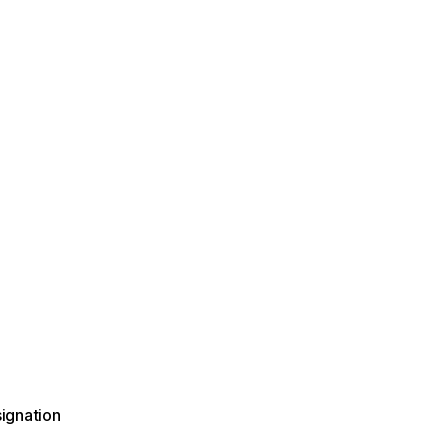
ignation