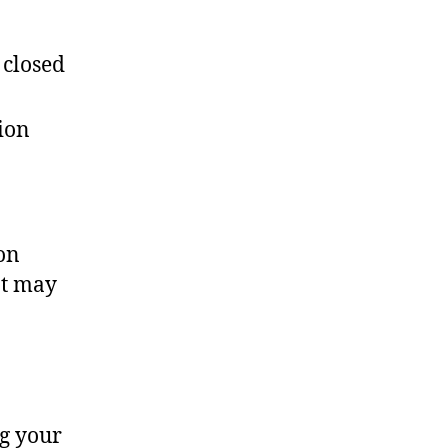
 closed
ion
on
nt may
ng your