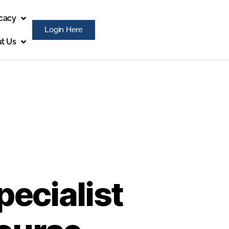
cacy
Login Here
t Us
pecialist