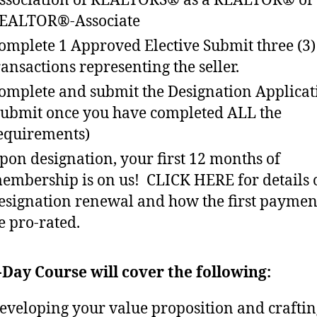
ssociation of REALTORS® as a REALTOR® or
EALTOR®-Associate
omplete 1 Approved Elective Submit three (3)
ransactions representing the seller.
omplete and submit the Designation Applicat
submit once you have completed ALL the
equirements)
pon designation, your first 12 months of
embership is on us! CLICK HERE for details 
esignation renewal and how the first payme
e pro-rated.
-Day Course will cover the following:
eveloping your value proposition and crafti