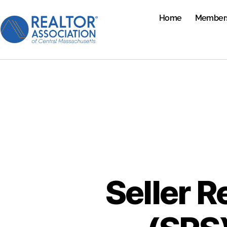
Home
Member
Seller R