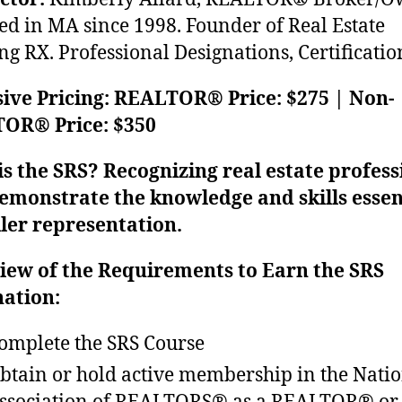
ed in MA since 1998. Founder of Real Estate
ng RX. Professional Designations, Certificatio
ive Pricing: REALTOR® Price: $275 | Non-
OR® Price: $350
s the SRS? Recognizing real estate profess
emonstrate the knowledge and skills essen
ller representation.
iew of the Requirements to Earn the SRS
nation:
omplete the SRS Course
btain or hold active membership in the Nati