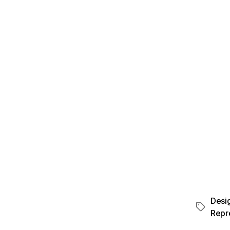
Desi
Repr