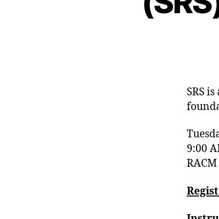
(SRS
SRS is
founda
Tuesda
9:00 A
RACM C
Regis
Instru