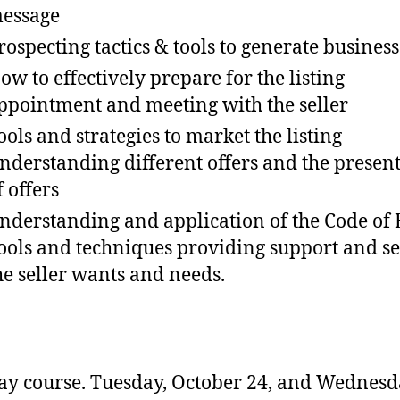
essage
rospecting tactics & tools to generate business
ow to effectively prepare for the listing
ppointment and meeting with the seller
ools and strategies to market the listing
nderstanding different offers and the presen
f offers
nderstanding and application of the Code of 
ools and techniques providing support and se
he seller wants and needs.
y course. Tuesday, October 24, and Wednesd