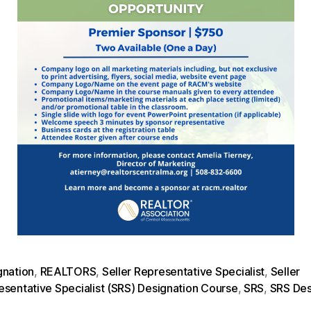
gnation
,
REALTORS
,
Seller Representative Specialist
,
Seller
esentative Specialist (SRS) Designation Course
,
SRS
,
SRS Des