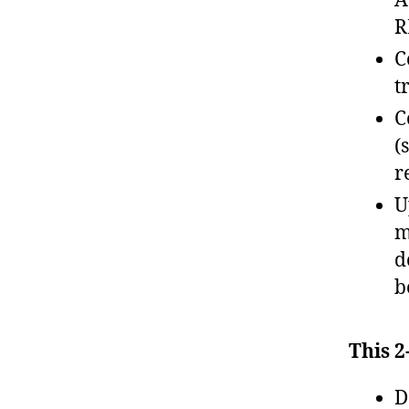
A
R
C
t
C
(
r
U
m
d
b
This 2
D