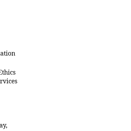
tation
Ethics
rvices
ay,