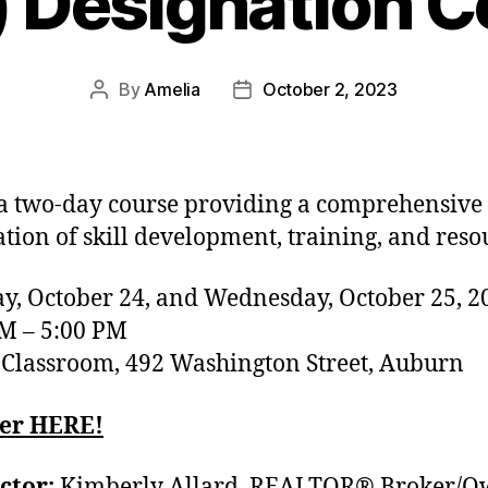
) Designation C
By
Amelia
October 2, 2023
 a two-day course providing a comprehensive
tion of skill development, training, and reso
y, October 24, and Wednesday, October 25, 2
M – 5:00 PM
lassroom, 492 Washington Street, Auburn
ter HERE!
ctor:
Kimberly Allard, REALTOR® Broker/O