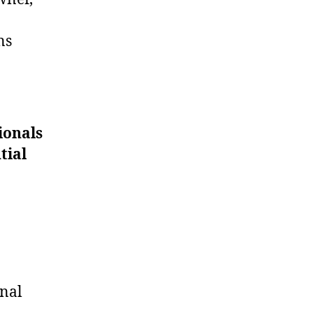
ns
ionals
tial
onal