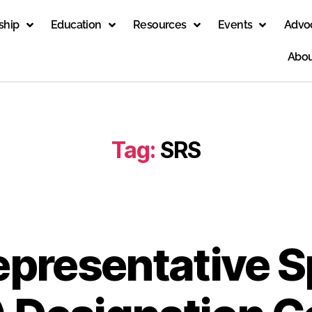
ship
Education
Resources
Events
Advo
Abou
Tag:
SRS
epresentative S