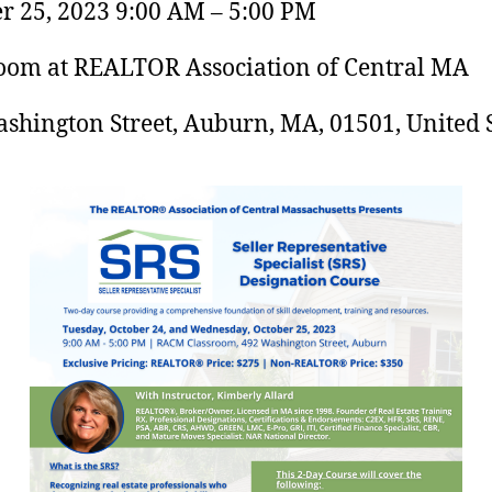
r 25, 2023 9:00 AM – 5:00 PM
oom at REALTOR Association of Central MA
shington Street, Auburn, MA, 01501, United S