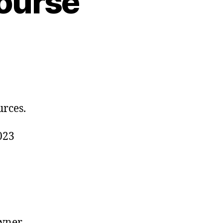
ourse
urces.
023
wner,