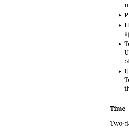
m
P
H
a
T
U
o
U
T
t
Time
Two-da